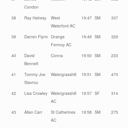
Condon
38
Ray Hahesy
West
19:47
SM
337
Waterford AC
39
Darren Flynn
Grange
19:49
SM
329
Fermoy AC
40
David
Conna
19:50
SM
233
Bennett
41
Tommy Joe
Watergrasshill
19:51
SM
470
Stavrou
42
Lisa Crowley
Watergrasshill
19:57
SF
314
AC
43
Allan Carr
St Catherines
19:58
SM
275
AC