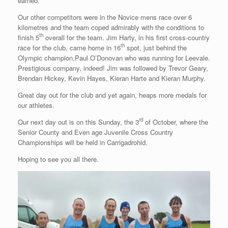
earned.
Our other competitors were in the Novice mens race over 6
kilometres and the team coped admirably with the conditions to
th
finish 5
overall for the team. Jim Harty, in his first cross-country
th
race for the club, came home in 16
spot, just behind the
Olympic champion,Paul O’Donovan who was running for Leevale.
Prestigious company, indeed! Jim was followed by Trevor Geary,
Brendan Hickey, Kevin Hayes, Kieran Harte and Kieran Murphy.
Great day out for the club and yet again, heaps more medals for
our athletes.
rd
Our next day out is on this Sunday, the 3
of October, where the
Senior County and Even age Juvenile Cross Country
Championships will be held in Carrigadrohid.
Hoping to see you all there.