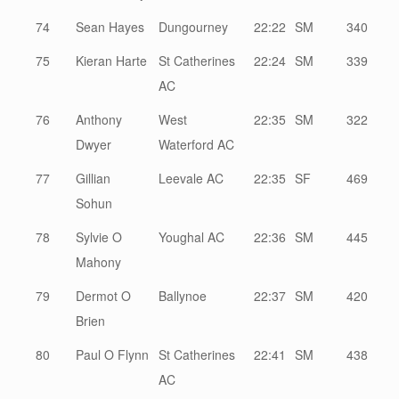
74
Sean Hayes
Dungourney
22:22
SM
340
75
Kieran Harte
St Catherines
22:24
SM
339
AC
76
Anthony
West
22:35
SM
322
Dwyer
Waterford AC
77
Gillian
Leevale AC
22:35
SF
469
Sohun
78
Sylvie O
Youghal AC
22:36
SM
445
Mahony
79
Dermot O
Ballynoe
22:37
SM
420
Brien
80
Paul O Flynn
St Catherines
22:41
SM
438
AC