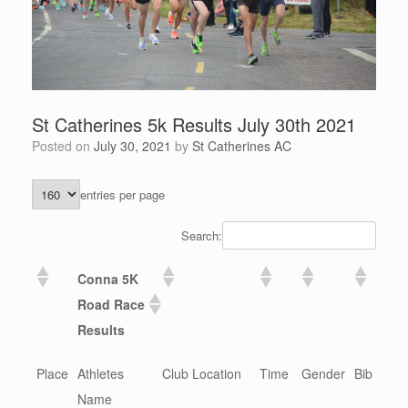
St Catherines 5k Results July 30th 2021
Posted on
July 30, 2021
by
St Catherines AC
entries per page
Search:
Conna 5K
Road Race
Results
Place
Athletes
Club Location
Time
Gender
Bib
Name