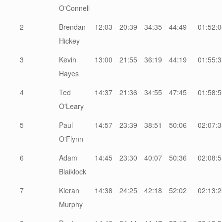
O'Connell
2
Brendan
12:03
20:39
34:35
44:49
01:52:0
Hickey
3
Kevin
13:00
21:55
36:19
44:19
01:55:3
Hayes
4
Ted
14:37
21:36
34:55
47:45
01:58:5
O'Leary
5
Paul
14:57
23:39
38:51
50:06
02:07:3
O'Flynn
6
Adam
14:45
23:30
40:07
50:36
02:08:5
Blaiklock
7
Kieran
14:38
24:25
42:18
52:02
02:13:2
Murphy