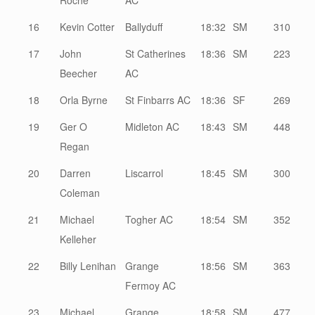
Roche
AC
16
Kevin Cotter
Ballyduff
18:32
SM
310
17
John
St Catherines
18:36
SM
223
Beecher
AC
18
Orla Byrne
St Finbarrs AC
18:36
SF
269
19
Ger O
Midleton AC
18:43
SM
448
Regan
20
Darren
Liscarrol
18:45
SM
300
Coleman
21
Michael
Togher AC
18:54
SM
352
Kelleher
22
Billy Lenihan
Grange
18:56
SM
363
Fermoy AC
23
Michael
Grange
18:58
SM
477