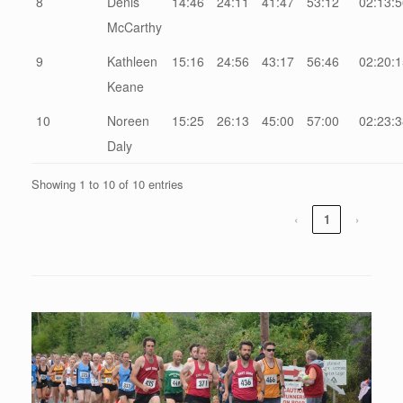
8
Denis
14:46
24:11
41:47
53:12
02:13:5
McCarthy
9
Kathleen
15:16
24:56
43:17
56:46
02:20:1
Keane
10
Noreen
15:25
26:13
45:00
57:00
02:23:3
Daly
Showing 1 to 10 of 10 entries
‹
1
›