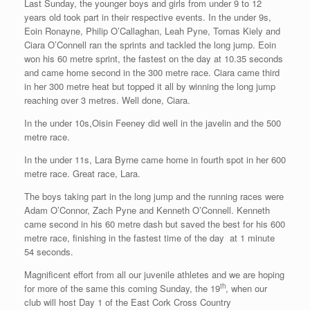
Last Sunday, the younger boys and girls from under 9 to 12
years old took part in their respective events. In the under 9s,
Eoin Ronayne, Philip O’Callaghan, Leah Pyne, Tomas Kiely and
Ciara O’Connell ran the sprints and tackled the long jump. Eoin
won his 60 metre sprint, the fastest on the day at 10.35 seconds
and came home second in the 300 metre race. Ciara came third
in her 300 metre heat but topped it all by winning the long jump
reaching over 3 metres. Well done, Ciara.
In the under 10s,Oisin Feeney did well in the javelin and the 500
metre race.
In the under 11s, Lara Byrne came home in fourth spot in her 600
metre race. Great race, Lara.
The boys taking part in the long jump and the running races were
Adam O’Connor, Zach Pyne and Kenneth O’Connell. Kenneth
came second in his 60 metre dash but saved the best for his 600
metre race, finishing in the fastest time of the day at 1 minute
54 seconds.
Magnificent effort from all our juvenile athletes and we are hoping
th
for more of the same this coming Sunday, the 19
, when our
club will host Day 1 of the East Cork Cross Country