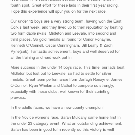
fourth spot. Great effort for these lads in their first year racing.
Hope this experience will spur you on for the next race.
Our under 12 boys are a very strong team, having won the East
Cork’s last week, and they lived up to their reputation by beating
two formidable rivals, Midleton and Leevale, into second and
third places. So gold medals all round for Conor Ronayne,
Kenneth O’Connell, Oscar Cunningham, Bill Leahy & Zach
Pyne(sub). Fantastic achievement, boys and well deserved for
all the training and hard work put in.
More success in the under 14 boys race. This time, our lads beat
Midleton but lost out to Leevale, so had to settle for silver
medals. Great team performance from Darragh Ronayne, James
O’Connor, Ryan Whelan and Cathal to compete so strongly,
especially with these clubs, well known for their sprinting
prowess.
In the adults races, we have a new county champion!
In the Novice womens race, Sarah Mulcahy came home first in
the under 23 category event. What an outstanding achievement.
Sarah has been in good form recently so this victory is well