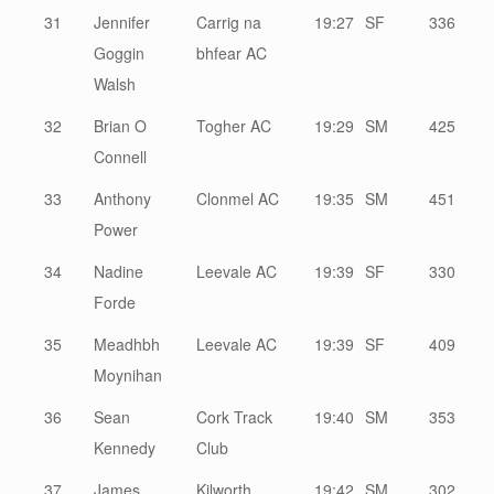
31
Jennifer
Carrig na
19:27
SF
336
Goggin
bhfear AC
Walsh
32
Brian O
Togher AC
19:29
SM
425
Connell
33
Anthony
Clonmel AC
19:35
SM
451
Power
34
Nadine
Leevale AC
19:39
SF
330
Forde
35
Meadhbh
Leevale AC
19:39
SF
409
Moynihan
36
Sean
Cork Track
19:40
SM
353
Kennedy
Club
37
James
Kilworth
19:42
SM
302