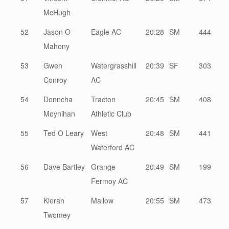
McHugh
52
Jason O
Eagle AC
20:28
SM
444
Mahony
53
Gwen
Watergrasshill
20:39
SF
303
Conroy
AC
54
Donncha
Tracton
20:45
SM
408
Moynihan
Athletic Club
55
Ted O Leary
West
20:48
SM
441
Waterford AC
56
Dave Bartley
Grange
20:49
SM
199
Fermoy AC
57
Kieran
Mallow
20:55
SM
473
Twomey