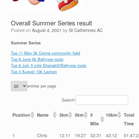
Overall Summer Series result
Posted on
August 4, 2021
by
St Catherines AC
Summer Series
Tue 11 May 3k Conna community field
Tue 8 June 5k Ballynoe route
Tue 6 July 5 mile Shanakill/Ballynoe route
Tue 3 August 10k Lacken
entries per page
Search:
Position
Name
3km
5km
5
10km
Total
Mile
Time
1
Chris
12:11
19:27
32:31
43:12
01:47:2