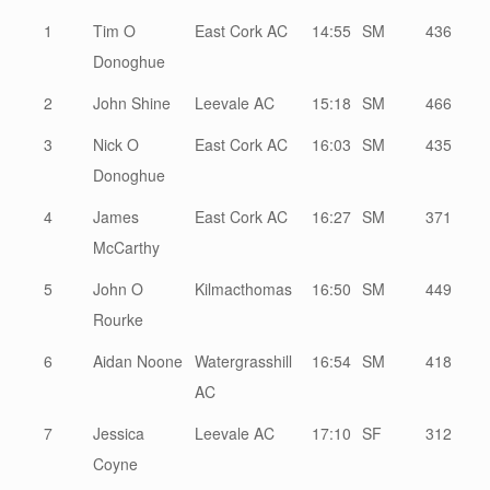
1
Tim O
East Cork AC
14:55
SM
436
Donoghue
2
John Shine
Leevale AC
15:18
SM
466
3
Nick O
East Cork AC
16:03
SM
435
Donoghue
4
James
East Cork AC
16:27
SM
371
McCarthy
5
John O
Kilmacthomas
16:50
SM
449
Rourke
6
Aidan Noone
Watergrasshill
16:54
SM
418
AC
7
Jessica
Leevale AC
17:10
SF
312
Coyne