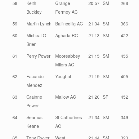
58
Keith
Grange
20:57
SM
268
Buckley
Fermoy AC
59
Martin Lynch
Ballincollig AC
21:04
SM
366
60
Micheal O
Aghada RC
21:13
SM
422
Brien
61
Perry Power
Mooreabbey
21:15
SM
455
Milers AC
62
Facundo
Youghal
21:19
SM
405
Mendez
63
Grainne
Mallow AC
21:20
SF
452
Power
64
Seamus
St Catherines
21:34
SM
349
Keane
AC
65
Tony Dwyer
West
21:44
SM
323