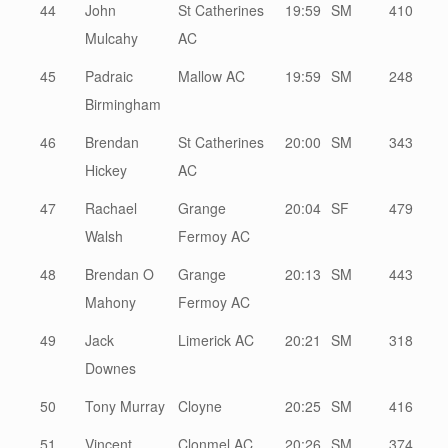
44
John
St Catherines
19:59
SM
410
Mulcahy
AC
45
Padraic
Mallow AC
19:59
SM
248
Birmingham
46
Brendan
St Catherines
20:00
SM
343
Hickey
AC
47
Rachael
Grange
20:04
SF
479
Walsh
Fermoy AC
48
Brendan O
Grange
20:13
SM
443
Mahony
Fermoy AC
49
Jack
Limerick AC
20:21
SM
318
Downes
50
Tony Murray
Cloyne
20:25
SM
416
51
Vincent
Clonmel AC
20:26
SM
374