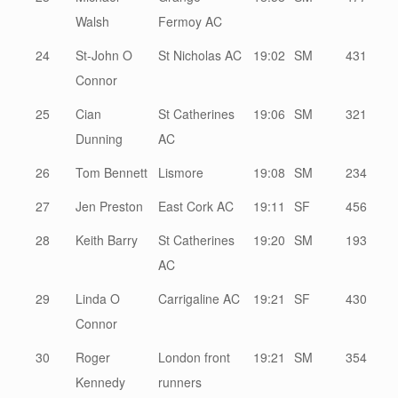
Walsh
Fermoy AC
24
St-John O
St Nicholas AC
19:02
SM
431
Connor
25
Cian
St Catherines
19:06
SM
321
Dunning
AC
26
Tom Bennett
Lismore
19:08
SM
234
27
Jen Preston
East Cork AC
19:11
SF
456
28
Keith Barry
St Catherines
19:20
SM
193
AC
29
Linda O
Carrigaline AC
19:21
SF
430
Connor
30
Roger
London front
19:21
SM
354
Kennedy
runners