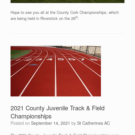
Hope to see you all at the County Cork Championships, which
th
are being held in Riverstick on the 26
.
2021 County Juvenile Track & Field
Championships
Posted on
September 14, 2021
by
St Catherines AC