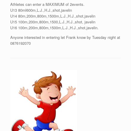
Athletes can enter a MAXIMUM of 2events.
U13 80ml600m,L.J.,H.J.,shot,javelin
U14 80m,200m,800m,1500m,L.J.,H.J.,shot,javelin
U15 100m,200m,800m,1500,L.J.,H.J.,shot, javelin
U16 100m,200m,800m,1500m,L.J.,H.J.,shot,javelin.
Anyone interested in entering let Frank know by Tuesday night at
0876192070