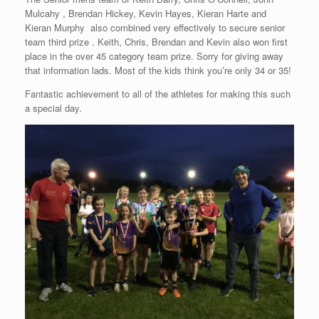
Mulcahy , Brendan Hickey, Kevin Hayes, Kieran Harte and
Kieran Murphy also combined very effectively to secure senior
team third prize . Keith, Chris, Brendan and Kevin also won first
place in the over 45 category team prize. Sorry for giving away
that information lads. Most of the kids think you’re only 34 or 35!
Fantastic achievement to all of the athletes for making this such
a special day.