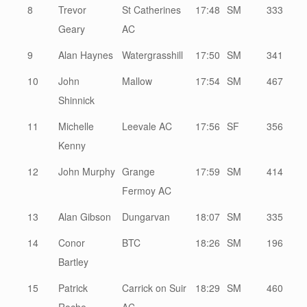
8
Trevor
St Catherines
17:48
SM
333
Geary
AC
9
Alan Haynes
Watergrasshill
17:50
SM
341
10
John
Mallow
17:54
SM
467
Shinnick
11
Michelle
Leevale AC
17:56
SF
356
Kenny
12
John Murphy
Grange
17:59
SM
414
Fermoy AC
13
Alan Gibson
Dungarvan
18:07
SM
335
14
Conor
BTC
18:26
SM
196
Bartley
15
Patrick
Carrick on Suir
18:29
SM
460