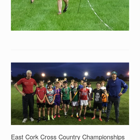
East Cork Cross Country Championships