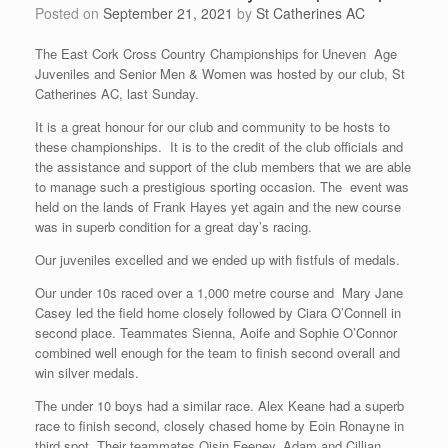
Posted on
September 21, 2021
by
St Catherines AC
The East Cork Cross Country Championships for Uneven Age
Juveniles and Senior Men & Women was hosted by our club, St
Catherines AC, last Sunday.
It is a great honour for our club and community to be hosts to
these championships. It is to the credit of the club officials and
the assistance and support of the club members that we are able
to manage such a prestigious sporting occasion. The event was
held on the lands of Frank Hayes yet again and the new course
was in superb condition for a great day’s racing.
Our juveniles excelled and we ended up with fistfuls of medals.
Our under 10s raced over a 1,000 metre course and Mary Jane
Casey led the field home closely followed by Ciara O’Connell in
second place. Teammates Sienna, Aoife and Sophie O’Connor
combined well enough for the team to finish second overall and
win silver medals.
The under 10 boys had a similar race. Alex Keane had a superb
race to finish second, closely chased home by Eoin Ronayne in
third spot. Their teammates Oisin Feeney, Adam and Cillian