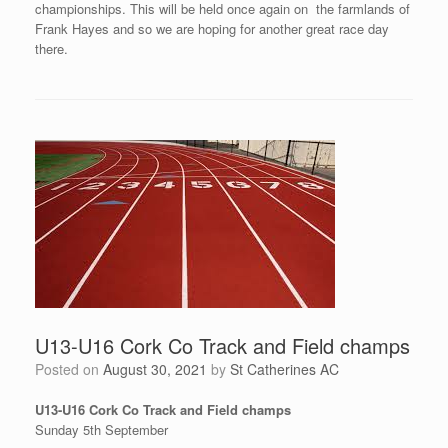
championships. This will be held once again on the farmlands of
Frank Hayes and so we are hoping for another great race day
there.
U13-U16 Cork Co Track and Field champs
Posted on
August 30, 2021
by
St Catherines AC
U13-U16 Cork Co Track and Field champs
Sunday 5th September