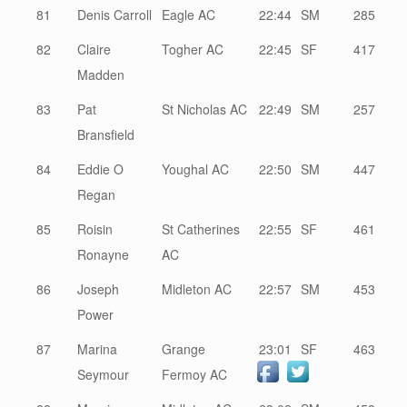
81
Denis Carroll
Eagle AC
22:44
SM
285
82
Claire
Togher AC
22:45
SF
417
Madden
83
Pat
St Nicholas AC
22:49
SM
257
Bransfield
84
Eddie O
Youghal AC
22:50
SM
447
Regan
85
Roisin
St Catherines
22:55
SF
461
Ronayne
AC
86
Joseph
Midleton AC
22:57
SM
453
Power
87
Marina
Grange
23:01
SF
463
Seymour
Fermoy AC