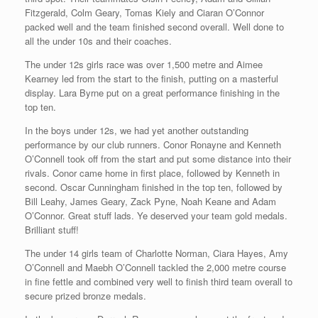
Fitzgerald, Colm Geary, Tomas Kiely and Ciaran O’Connor
packed well and the team finished second overall. Well done to
all the under 10s and their coaches.
The under 12s girls race was over 1,500 metre and Aimee
Kearney led from the start to the finish, putting on a masterful
display. Lara Byrne put on a great performance finishing in the
top ten.
In the boys under 12s, we had yet another outstanding
performance by our club runners. Conor Ronayne and Kenneth
O’Connell took off from the start and put some distance into their
rivals. Conor came home in first place, followed by Kenneth in
second. Oscar Cunningham finished in the top ten, followed by
Bill Leahy, James Geary, Zack Pyne, Noah Keane and Adam
O’Connor. Great stuff lads. Ye deserved your team gold medals.
Brilliant stuff!
The under 14 girls team of Charlotte Norman, Ciara Hayes, Amy
O’Connell and Maebh O’Connell tackled the 2,000 metre course
in fine fettle and combined very well to finish third team overall to
secure prized bronze medals.