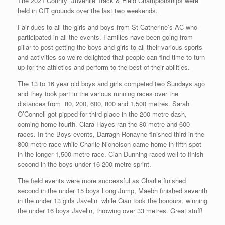
The 2021 County Juvenile Track & Field Championships were
held in CIT grounds over the last two weekends.
Fair dues to all the girls and boys from St Catherine’s AC who
participated in all the events. Families have been going from
pillar to post getting the boys and girls to all their various sports
and activities so we’re delighted that people can find time to turn
up for the athletics and perform to the best of their abilities.
The 13 to 16 year old boys and girls competed two Sundays ago
and they took part in the various running races over the
distances from 80, 200, 600, 800 and 1,500 metres. Sarah
O’Connell got pipped for third place in the 200 metre dash,
coming home fourth. Ciara Hayes ran the 80 metre and 600
races. In the Boys events, Darragh Ronayne finished third in the
800 metre race while Charlie Nicholson came home in fifth spot
in the longer 1,500 metre race. Cian Dunning raced well to finish
second in the boys under 16 200 metre sprint.
The field events were more successful as Charlie finished
second in the under 15 boys Long Jump, Maebh finished seventh
in the under 13 girls Javelin while Cian took the honours, winning
the under 16 boys Javelin, throwing over 33 metres. Great stuff!