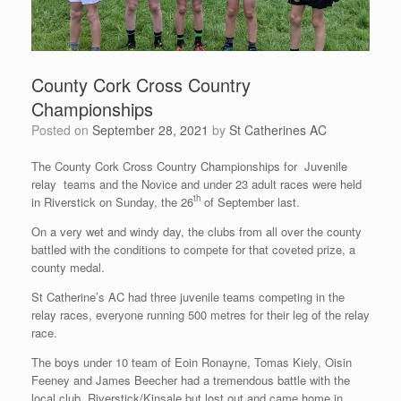
County Cork Cross Country
Championships
Posted on
September 28, 2021
by
St Catherines AC
The County Cork Cross Country Championships for Juvenile
relay teams and the Novice and under 23 adult races were held
th
in Riverstick on Sunday, the 26
of September last.
On a very wet and windy day, the clubs from all over the county
battled with the conditions to compete for that coveted prize, a
county medal.
St Catherine’s AC had three juvenile teams competing in the
relay races, everyone running 500 metres for their leg of the relay
race.
The boys under 10 team of Eoin Ronayne, Tomas Kiely, Oisin
Feeney and James Beecher had a tremendous battle with the
local club, Riverstick/Kinsale but lost out and came home in