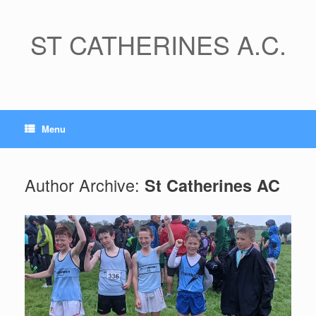
Skip
to
content
ST CATHERINES A.C.
Menu
Author Archive:
St Catherines AC