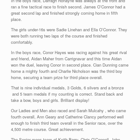
In the boys race, Darragh Ronayne was always at the front and
ran a fine tactical race to finish second. James O’Connor had a
great second lap and finished strongly coming home in fifth
place.
The girls under-16s were Sadie Linehan and Ella O’Connor. They
were both running two laps of the course and finished
comfortably.
In the boys race, Conor Hayes was racing against his great rival
and friend, Aidan Maher from Carrignavar and this time Aidan
won the duel, leaving Conor in second place. Cian Dunning came
home a mighty fourth and Charlie Nicholson was the third boy
home, securing a team prize for third place overall.
That is nine individual medals, 3 Golds, 6 silvers and a bronze
and 5 team medals if my counting is correct. Stand back and
take a bow, boys and girls. Brilliant display!
Our Ladies and Men also raced and Sarah Mulcahy , who came
fourth overall, Ann Geary and Catherine Clancy performed well
enough to finish third team overall in the Senior race, over the
4,500 metre course. Great achievement.
The Senior mens team of Keith Barry, Chris O’Connell, John