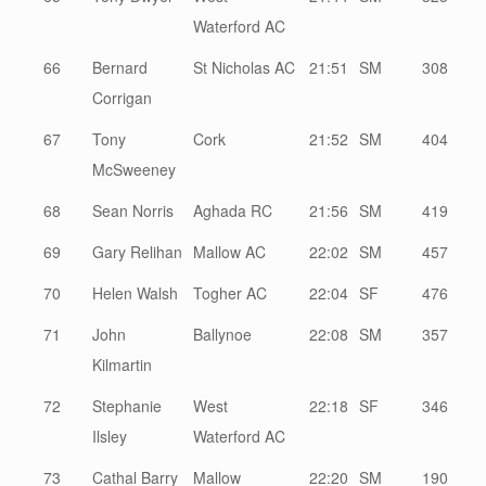
Waterford AC
66
Bernard
St Nicholas AC
21:51
SM
308
Corrigan
67
Tony
Cork
21:52
SM
404
McSweeney
68
Sean Norris
Aghada RC
21:56
SM
419
69
Gary Relihan
Mallow AC
22:02
SM
457
70
Helen Walsh
Togher AC
22:04
SF
476
71
John
Ballynoe
22:08
SM
357
Kilmartin
72
Stephanie
West
22:18
SF
346
Ilsley
Waterford AC
73
Cathal Barry
Mallow
22:20
SM
190