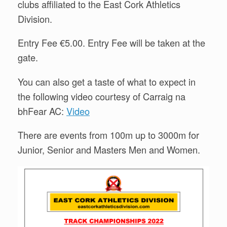
clubs affiliated to the East Cork Athletics
Division.
Entry Fee €5.00. Entry Fee will be taken at the
gate.
You can also get a taste of what to expect in
the following video courtesy of Carraig na
bhFear AC:
Video
There are events from 100m up to 3000m for
Junior, Senior and Masters Men and Women.