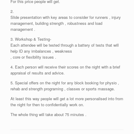
For this price people will get.
2.
Slide presentation with key areas to consider for runners , injury
management, building strength , robustness and load
management .
3. Workshop & Testing-
Each attendee will be tested through a battery of tests that will
help ID any imbalances , weakness
, core or flexibility issues .
4. Each person will receive their scores on the night with a brief
appraisal of results and advice.
5. Special offers on the night for any block booking for physio ,
rehab and strength programing , classes or sports massage.
At least this way people will get a lot more personalised into from
the night for then to confidentially work on.
The whole thing will take about 75 minutes .