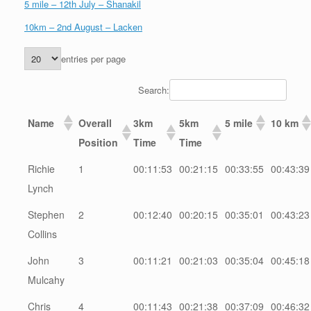
5 mile – 12th July – Shanakil
10km – 2nd August – Lacken
entries per page
Search:
Name
Overall
3km
5km
5 mile
10 km
Position
Time
Time
Richie
1
00:11:53
00:21:15
00:33:55
00:43:39
Lynch
Stephen
2
00:12:40
00:20:15
00:35:01
00:43:23
Collins
John
3
00:11:21
00:21:03
00:35:04
00:45:18
Mulcahy
Chris
4
00:11:43
00:21:38
00:37:09
00:46:32