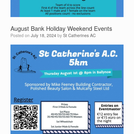
August Bank Holiday Weekend Events
Posted on
July 18, 2024
by
St Catherines AC