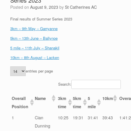
Series 2023
Posted on
August 9, 2023
by
St Catherines AC
Final results of Summer Series 2023
3km – 9th May – Garryanne
5km – 13th June – Ballynoe
5 mile – 11th July – Shanakil
10km – 8th August – Lacken
entries per page
Search:
Overall
Name
3km
5km
5
10km
Overa
Position
time
time
mile
1
Cian
10:25
19:31
31:41
39:43
1:41:
Dunning