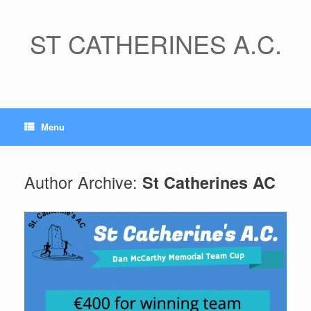
Skip
to
content
ST CATHERINES A.C.
Menu
Author Archive:
St Catherines AC