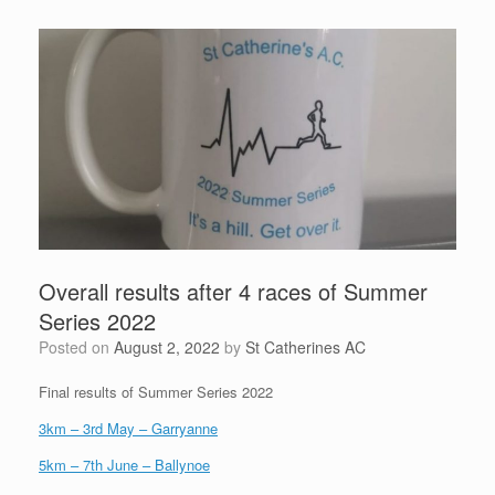
Overall results after 4 races of Summer
Series 2022
Posted on
August 2, 2022
by
St Catherines AC
Final results of Summer Series 2022
3km – 3rd May – Garryanne
5km – 7th June – Ballynoe