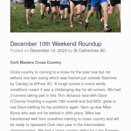
December 10th Weekend Roundup
Posted on
December 12, 2023
by
St Catherines AC
Cork Masters Cross Country
Cross country is coming to a close for the year now but not
without one last outing which was hosted just outside Glanmire
by Carraig na bhFear AC. A tough course in some windy
conditions meant it was a challenging day for all runners. We had
3 runners taking part in this 7km distance race with Dave
O’Connor finishing a superb 13th overall and 2nd M35, great to
see Dave battling for top positions again. Next up was Mike
Byrne who was not far behind in 20th place, Mike has
transitioned well from marathon training to cross country and will
be ready to represent Cork next year in the intermediate
championships. We had a cross country debut for Liam Kearney