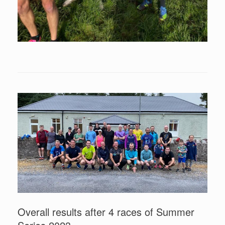
Overall results after 4 races of Summer