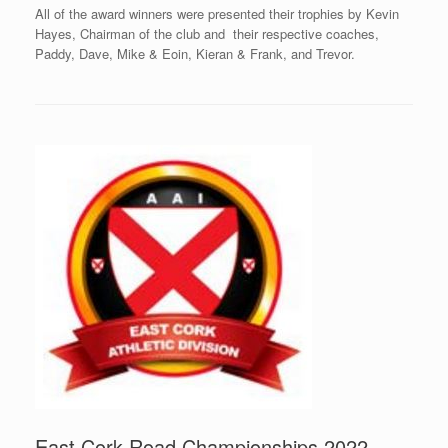
All of the award winners were presented their trophies by Kevin
Hayes, Chairman of the club and their respective coaches,
Paddy, Dave, Mike & Eoin, Kieran & Frank, and Trevor.
East Cork Road Championships 2022