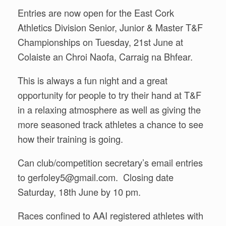
Entries are now open for the East Cork
Athletics Division Senior, Junior & Master T&F
Championships on Tuesday, 21st June at
Colaiste an Chroi Naofa, Carraig na Bhfear.
This is always a fun night and a great
opportunity for people to try their hand at T&F
in a relaxing atmosphere as well as giving the
more seasoned track athletes a chance to see
how their training is going.
Can club/competition secretary’s email entries
to gerfoley5@gmail.com. Closing date
Saturday, 18th June by 10 pm.
Races confined to AAI registered athletes with