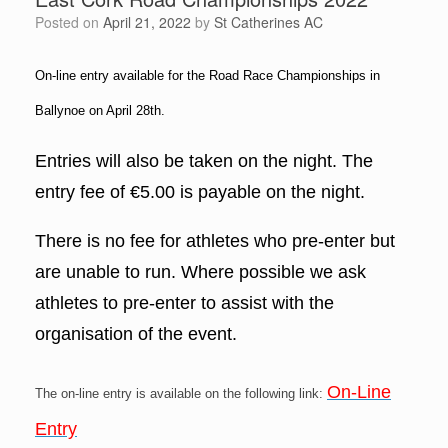
Posted on
April 21, 2022
by
St Catherines AC
On-line entry available for the Road Race Championships in
Ballynoe on April 28th.
Entries will also be taken on the night. The
entry fee of €5.00 is payable on the night.
There is no fee for athletes who pre-enter but
are unable to run. Where possible we ask
athletes to pre-enter to assist with the
organisation of the event.
On-Line
The on-line entry is available on the following link:
Entry