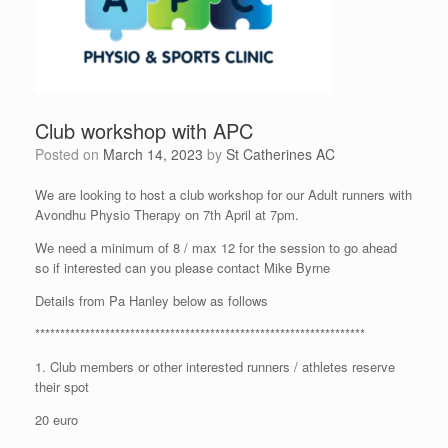
Club workshop with APC
Posted on
March 14, 2023
by
St Catherines AC
We are looking to host a club workshop for our Adult runners with
Avondhu Physio Therapy on 7th April at 7pm.
We need a minimum of 8 / max 12 for the session to go ahead
so if interested can you please contact Mike Byrne
Details from Pa Hanley below as follows
******************************************************************
1. Club members or other interested runners / athletes reserve
their spot
20 euro