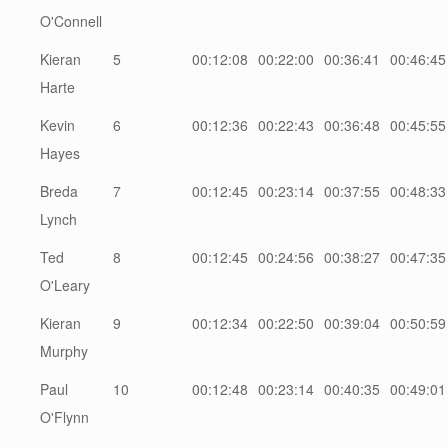
O'Connell
Kieran
5
00:12:08
00:22:00
00:36:41
00:46:45
Harte
Kevin
6
00:12:36
00:22:43
00:36:48
00:45:55
Hayes
Breda
7
00:12:45
00:23:14
00:37:55
00:48:33
Lynch
Ted
8
00:12:45
00:24:56
00:38:27
00:47:35
O'Leary
Kieran
9
00:12:34
00:22:50
00:39:04
00:50:59
Murphy
Paul
10
00:12:48
00:23:14
00:40:35
00:49:01
O'Flynn