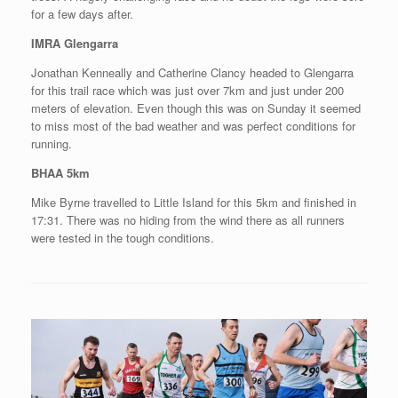
for a few days after.
IMRA Glengarra
Jonathan Kenneally and Catherine Clancy headed to Glengarra
for this trail race which was just over 7km and just under 200
meters of elevation. Even though this was on Sunday it seemed
to miss most of the bad weather and was perfect conditions for
running.
BHAA 5km
Mike Byrne travelled to Little Island for this 5km and finished in
17:31. There was no hiding from the wind there as all runners
were tested in the tough conditions.