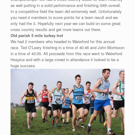
as well putting in a solid performance and finishing 34th overall.
In a competitive field the team did extremely well. Unfortunately
you need 4 members to score points for a team result and we
only had the 3. Hopefully next year we can build on some great
cross country results and get more teams out there.
Old parish 5 mile turkey trot
We had 2 members who headed to Waterford for this annual
race. Ted O’Leary finishing in a time of 40:46 and John Morrisson
in a time of 43:05. All proceeds from this race went to Waterford
Hospice and with a large crowd in attendance it looked to be a
huge success.