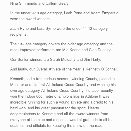
Nina Simmonds and Callum Geary.
In the under 9-10 age category, Leah Pyne and Adam Fitzgerald
were the award winners.
Zach Pyne and Lara Byrne were the under 11-12 category
recipients.
The 13+ age category covers the older age category and the
most improved performers are Mia Keane and Cian Dunning.
Our Senior winners are Sarah Mulcahy and Jim Harty.
And lastly, our Overall Athlete of the Year is Kenneth O’Connell.
Kenneth,had a tremendous season, winning County, placed in
Munster and his first All-Ireland Cross Country and winning his
own age category All Ireland Cross Country. He also recently
won the Indoor 600 metre championships in Athlone It was
incredible running for such a young athlete and a credit to his
hard work and his great passion for the sport. Hearty
congratulations to Kenneth and all the award winners from
everyone at the club and a special word of gratitude to all the
coaches and officials for keeping the show on the road.