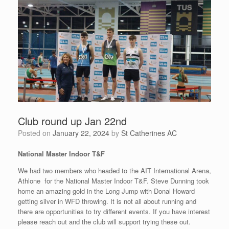
Club round up Jan 22nd
Posted on
January 22, 2024
by
St Catherines AC
National Master Indoor T&F
We had two members who headed to the AIT International Arena,
Athlone for the National Master Indoor T&F. Steve Dunning took
home an amazing gold in the Long Jump with Donal Howard
getting silver in WFD throwing. It is not all about running and
there are opportunities to try different events. If you have interest
please reach out and the club will support trying these out.