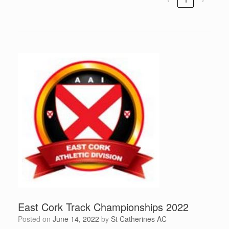
East Cork Track Championships 2022
Posted on
June 14, 2022
by
St Catherines AC