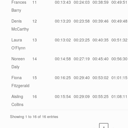
Frances
11
00:13:43
00:24:03
00:38:59
00:49:51
Barry
Denis
12
00:13:20
00:23:58
00:39:46
00:49:48
McCarthy
Laura
13
00:13:02
00:23:25
00:40:35
00:51:32
O'Flynn
Noreen
14
00:14:58
00:27:19
00:45:40
00:56:30
Daly
Fiona
15
00:16:25
00:29:40
00:53:02
01:01:15
Fitzgerald
Aisling
16
00:15:54
00:29:09
00:55:25
01:08:11
Collins
Showing 1 to 16 of 16 entries
‹
1
›