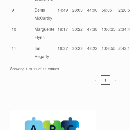
9
Denis
14:49
26:03
44:00
56:05
2:20:
McCarthy
10
Marguerite
16:17
30:22
47:38
1:00:25
2:34:
Flynn
11
Ian
16:37
30:23
48:22
1:06:55
2:42:
Hegarty
Showing 1 to 11 of 11 entries
‹
1
›