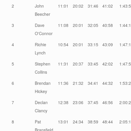
2
John
11:01
20:02
31:46
41:02
1:43:
Beecher
3
Dave
11:08
20:01
32:05
40:58
1:44:
O'Connor
4
Richie
10:54
20:01
33:15
43:09
1:47:
Lynch
5
Stephen
11:31
20:37
33:45
42:02
1:47:
Collins
6
Brendan
11:36
21:32
34:41
44:32
1:53:
Hickey
7
Declan
12:38
23:06
37:45
46:56
2:00:
Clancy
8
Pat
13:01
24:34
38:59
48:44
2:05:
Bransfield