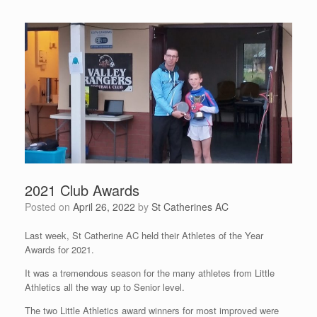
2021 Club Awards
Posted on
April 26, 2022
by
St Catherines AC
Last week, St Catherine AC held their Athletes of the Year
Awards for 2021.
It was a tremendous season for the many athletes from Little
Athletics all the way up to Senior level.
The two Little Athletics award winners for most improved were