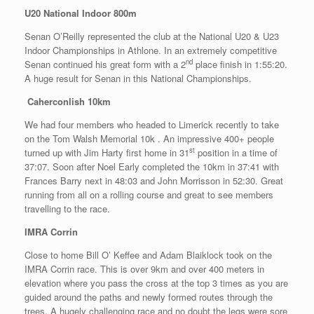
U20 National Indoor 800m
Senan O’Reilly represented the club at the National U20 & U23
Indoor Championships in Athlone. In an extremely competitive
nd
Senan continued his great form with a 2
place finish in 1:55:20.
A huge result for Senan in this National Championships.
Caherconlish 10km
We had four members who headed to Limerick recently to take
on the Tom Walsh Memorial 10k . An impressive 400+ people
st
turned up with Jim Harty first home in 31
position in a time of
37:07. Soon after Noel Early completed the 10km in 37:41 with
Frances Barry next in 48:03 and John Morrisson in 52:30. Great
running from all on a rolling course and great to see members
travelling to the race.
IMRA Corrin
Close to home Bill O’ Keffee and Adam Blaiklock took on the
IMRA Corrin race. This is over 9km and over 400 meters in
elevation where you pass the cross at the top 3 times as you are
guided around the paths and newly formed routes through the
trees. A hugely challenging race and no doubt the legs were sore