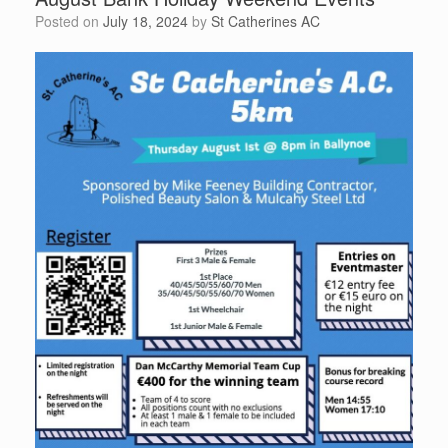
Posted on
July 18, 2024
by
St Catherines AC