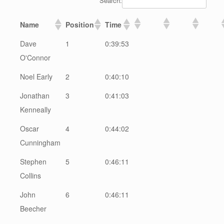
Search:
Name
Position
Time
Dave
1
0:39:53
O'Connor
Noel Early
2
0:40:10
Jonathan
3
0:41:03
Kenneally
Oscar
4
0:44:02
Cunningham
Stephen
5
0:46:11
Collins
John
6
0:46:11
Beecher