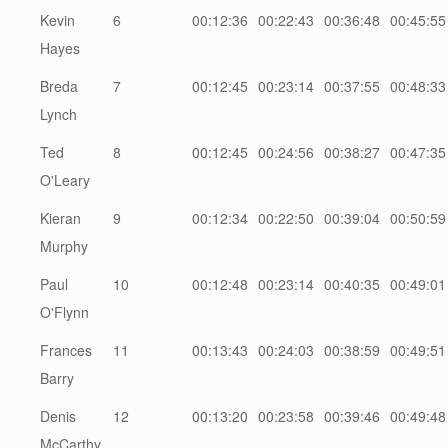
Kevin
6
00:12:36
00:22:43
00:36:48
00:45:55
Hayes
Breda
7
00:12:45
00:23:14
00:37:55
00:48:33
Lynch
Ted
8
00:12:45
00:24:56
00:38:27
00:47:35
O'Leary
Kieran
9
00:12:34
00:22:50
00:39:04
00:50:59
Murphy
Paul
10
00:12:48
00:23:14
00:40:35
00:49:01
O'Flynn
Frances
11
00:13:43
00:24:03
00:38:59
00:49:51
Barry
Denis
12
00:13:20
00:23:58
00:39:46
00:49:48
McCarthy