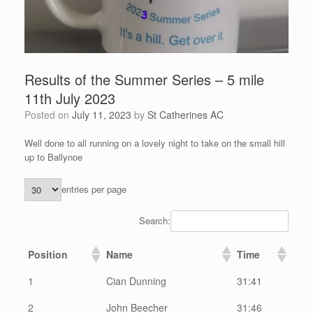
Results of the Summer Series – 5 mile
11th July 2023
Posted on
July 11, 2023
by
St Catherines AC
Well done to all running on a lovely night to take on the small hill
up to Ballynoe
entries per page
Search:
Position
Name
Time
1
Cian Dunning
31:41
2
John Beecher
31:46