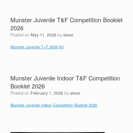
Munster Juvenile T&F Competition Booklet
2026
Posted on
May 11, 2026
by
steve
Munster Juvenile T+F 2026 V0
Munster Juvenile Indoor T&F Competition
Booklet 2026
Posted on
February 1, 2026
by
steve
Munster Juvenile Indoor Competition Booklet 2026