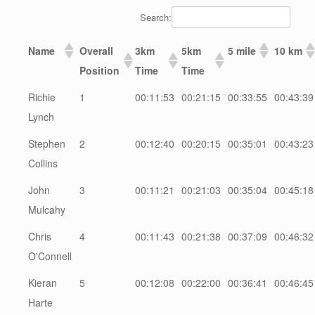
Search:
Name
Overall
3km
5km
5 mile
10 km
Position
Time
Time
Richie
1
00:11:53
00:21:15
00:33:55
00:43:39
Lynch
Stephen
2
00:12:40
00:20:15
00:35:01
00:43:23
Collins
John
3
00:11:21
00:21:03
00:35:04
00:45:18
Mulcahy
Chris
4
00:11:43
00:21:38
00:37:09
00:46:32
O'Connell
Kieran
5
00:12:08
00:22:00
00:36:41
00:46:45
Harte