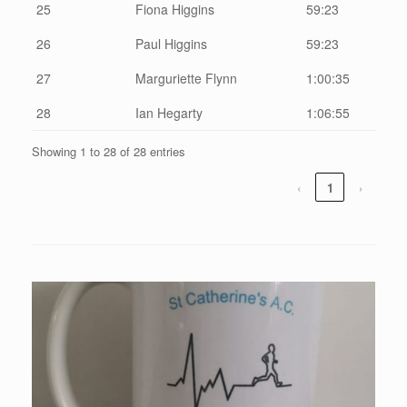
25
Fiona Higgins
59:23
26
Paul Higgins
59:23
27
Marguriette Flynn
1:00:35
28
Ian Hegarty
1:06:55
Showing 1 to 28 of 28 entries
‹
1
›