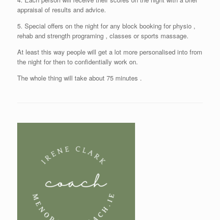
appraisal of results and advice.
5. Special offers on the night for any block booking for physio ,
rehab and strength programing , classes or sports massage.
At least this way people will get a lot more personalised into from
the night for then to confidentially work on.
The whole thing will take about 75 minutes .