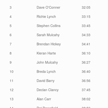
3
Dave O'Conner
32:05
4
Richie Lynch
33:15
5
Stephen Collins
33:45
6
Sarah Mulcahy
34:33
7
Brendan Hickey
34:41
8
Kieran Harte
36:10
9
John Mulcahy
36:27
10
Breda Lynch
36:40
11
David Barry
36:56
12
Declan Clancy
37:45
13
Alan Carr
38:02
14
Pat Bransfield
38:59