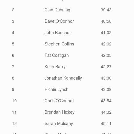
2
Cian Dunning
39:43
3
Dave O'Connor
40:58
4
John Beecher
41:02
5
Stephen Collins
42:02
6
Pat Costigan
42:05
7
Keith Barry
42:27
8
Jonathan Kenneally
43:00
9
Richie Lynch
43:09
10
Chris O'Connell
43:54
11
Brendan Hickey
44:32
12
Sarah Mulcahy
45:11