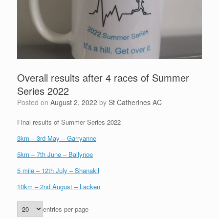
Overall results after 4 races of Summer
Series 2022
Posted on
August 2, 2022
by
St Catherines AC
Final results of Summer Series 2022
3km – 3rd May – Garryanne
5km – 7th June – Ballynoe
5 mile – 12th July – Shanakil
10km – 2nd August – Lacken
entries per page