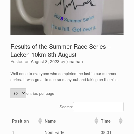
Results of the Summer Race Series –
Lacken 10km 8th August
Posted on
August 8, 2023
by
jonathan
Well done to everyone who completed the last in our summer
series. It was great to see so many out and taking on the hills.
entries per page
Search:
Position
Name
Time
1
Noel Early
38:31