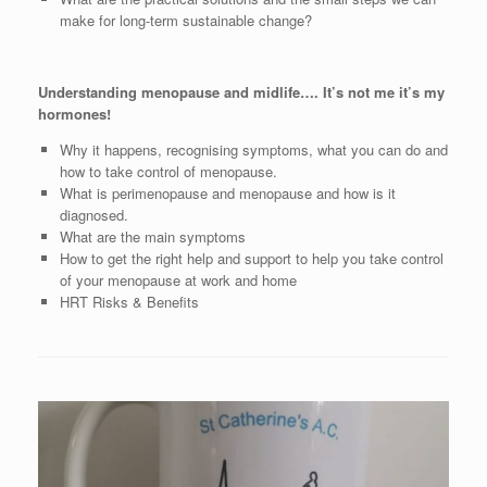
make for long-term sustainable change?
Understanding menopause and midlife…. It’s not me it’s my
hormones!
Why it happens, recognising symptoms, what you can do and
how to take control of menopause.
What is perimenopause and menopause and how is it
diagnosed.
What are the main symptoms
How to get the right help and support to help you take control
of your menopause at work and home
HRT Risks & Benefits