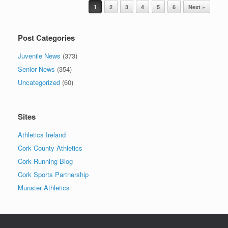
Post navigation
1
2
3
4
5
6
Next »
Post Categories
Juvenile News
(373)
Senior News
(354)
Uncategorized
(60)
Sites
Athletics Ireland
Cork County Athletics
Cork Running Blog
Cork Sports Partnership
Munster Athletics