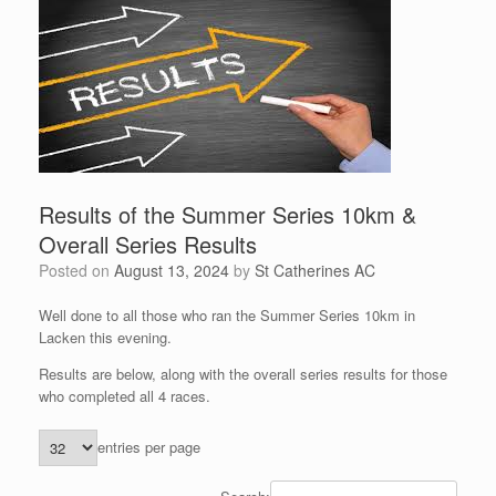
Results of the Summer Series 10km &
Overall Series Results
Posted on
August 13, 2024
by
St Catherines AC
Well done to all those who ran the Summer Series 10km in
Lacken this evening.
Results are below, along with the overall series results for those
who completed all 4 races.
entries per page