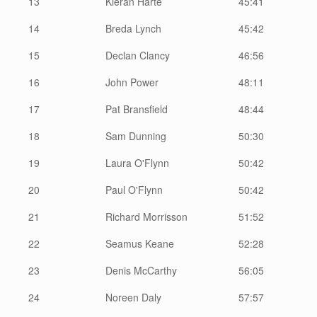
13
Kieran Harte
45:41
14
Breda Lynch
45:42
15
Declan Clancy
46:56
16
John Power
48:11
17
Pat Bransfield
48:44
18
Sam Dunning
50:30
19
Laura O'Flynn
50:42
20
Paul O'Flynn
50:42
21
Richard Morrisson
51:52
22
Seamus Keane
52:28
23
Denis McCarthy
56:05
24
Noreen Daly
57:57