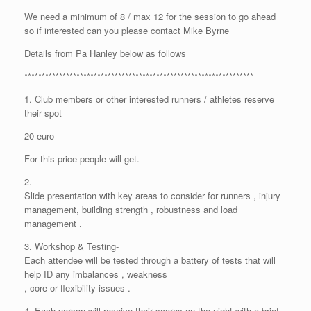
We need a minimum of 8 / max 12 for the session to go ahead
so if interested can you please contact Mike Byrne
Details from Pa Hanley below as follows
******************************************************************
1. Club members or other interested runners / athletes reserve
their spot
20 euro
For this price people will get.
2.
Slide presentation with key areas to consider for runners , injury
management, building strength , robustness and load
management .
3. Workshop & Testing-
Each attendee will be tested through a battery of tests that will
help ID any imbalances , weakness
, core or flexibility issues .
4. Each person will receive their scores on the night with a brief