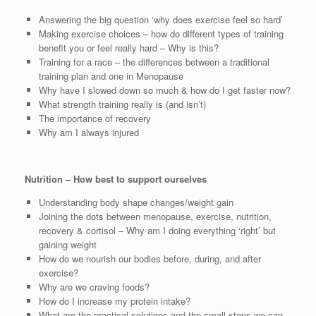
Answering the big question ‘why does exercise feel so hard’
Making exercise choices – how do different types of training
benefit you or feel really hard – Why is this?
Training for a race – the differences between a traditional
training plan and one in Menopause
Why have I slowed down so much & how do I get faster now?
What strength training really is (and isn’t)
The importance of recovery
Why am I always injured
Nutrition – How best to support ourselves
Understanding body shape changes/weight gain
Joining the dots between menopause, exercise, nutrition,
recovery & cortisol – Why am I doing everything ‘right’ but
gaining weight
How do we nourish our bodies before, during, and after
exercise?
Why are we craving foods?
How do I increase my protein intake?
What are the practical solutions and the small steps we can