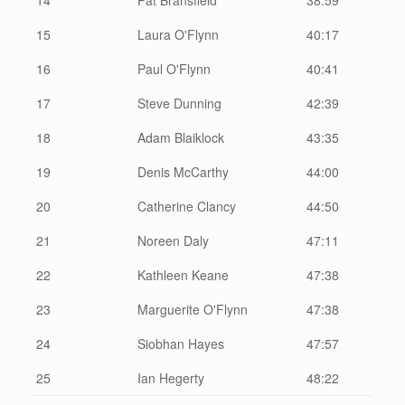
15
Laura O'Flynn
40:17
16
Paul O'Flynn
40:41
17
Steve Dunning
42:39
18
Adam Blaiklock
43:35
19
Denis McCarthy
44:00
20
Catherine Clancy
44:50
21
Noreen Daly
47:11
22
Kathleen Keane
47:38
23
Marguerite O'Flynn
47:38
24
Siobhan Hayes
47:57
25
Ian Hegerty
48:22