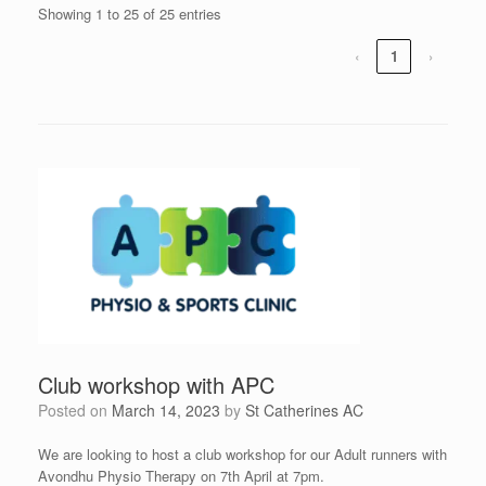
Showing 1 to 25 of 25 entries
‹
1
›
Club workshop with APC
Posted on
March 14, 2023
by
St Catherines AC
We are looking to host a club workshop for our Adult runners with
Avondhu Physio Therapy on 7th April at 7pm.