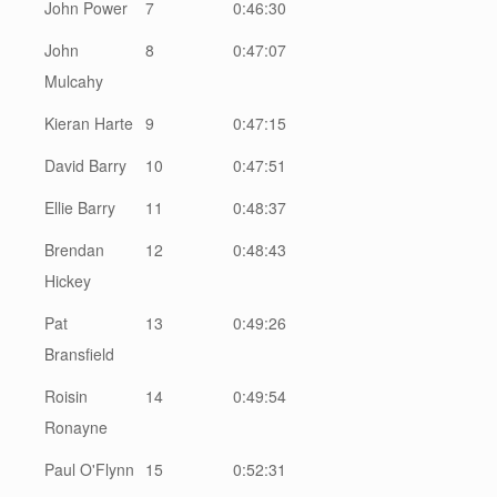
John Power
7
0:46:30
John
8
0:47:07
Mulcahy
Kieran Harte
9
0:47:15
David Barry
10
0:47:51
Ellie Barry
11
0:48:37
Brendan
12
0:48:43
Hickey
Pat
13
0:49:26
Bransfield
Roisin
14
0:49:54
Ronayne
Paul O'Flynn
15
0:52:31