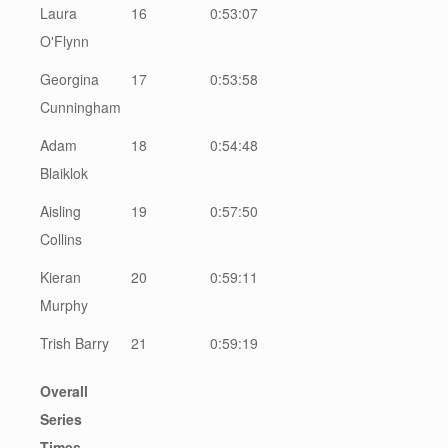
Laura
16
0:53:07
O'Flynn
Georgina
17
0:53:58
Cunningham
Adam
18
0:54:48
Blaiklok
Aisling
19
0:57:50
Collins
Kieran
20
0:59:11
Murphy
Trish Barry
21
0:59:19
Overall
Series
Times