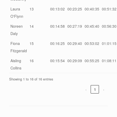
Laura
13
00:13:02
00:23:25
00:40:35
00:51:32
O'Flynn
Noreen
14
00:14:58
00:27:19
00:45:40
00:56:30
Daly
Fiona
15
00:16:25
00:29:40
00:53:02
01:01:15
Fitzgerald
Aisling
16
00:15:54
00:29:09
00:55:25
01:08:11
Collins
Showing 1 to 16 of 16 entries
‹
1
›