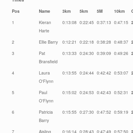
Pos
Name
3km
5km
5M
10km
1
Kieran
0:13:08
0:22:45
0:37:13
0:47:15
Harte
2
Ellie Barry
0:12:21
0:22:18
0:38:28
0:48:37
3
Pat
0:13:33
0:24:30
0:39:09
0:49:26
Bransfield
4
Laura
0:13:55
0:24:44
0:42:42
0:53:07
O'Flynn
5
Paul
0:15:02
0:24:53
0:42:43
0:52:31
O'Flynn
6
Patricia
0:15:55
0:27:30
0:47:52
0:59:19
Barry
7
Aisling
0:16:14
0:28:43
0:47:49
0:57:50