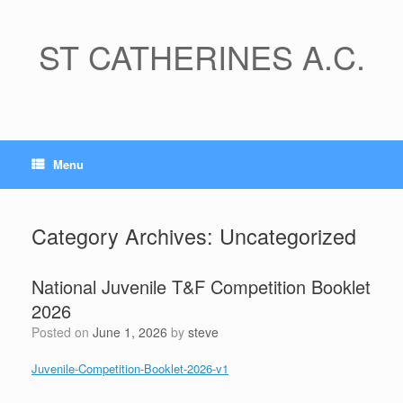
Skip
to
content
ST CATHERINES A.C.
Menu
Category Archives:
Uncategorized
National Juvenile T&F Competition Booklet
2026
Posted on
June 1, 2026
by
steve
Juvenile-Competition-Booklet-2026-v1