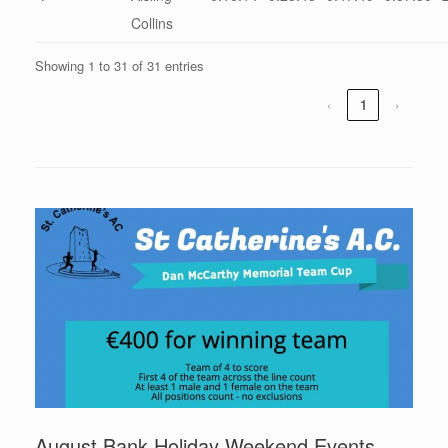
Collins
Showing 1 to 31 of 31 entries
‹
1
›
August Bank Holiday Weekend Events