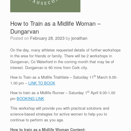
How to Train as a Midlife Woman –
Dungarvan
Posted on
February 28, 2023
by
jonathan
On the day, many athletes requested details of further workshops
in the area for friends or family. There will be 2 workshops in
Dungarvan, Co Waterford in the coming month that may be of
interest. Dungarvan is 60 mins from Cork city.
th
How to Train as a Midlife Triathlete – Saturday 11
March 9.00-
1.00 pm –
LINK TO BOOK
st
How to train as a Midlife Runner – Saturday 1
April 9.00-1.00
pm
BOOKING LINK
This workshop will provide you with practical solutions and
science-based strategies for active women to help you to
continue to perform as you age.
How to train as a Midlife Woman Content: