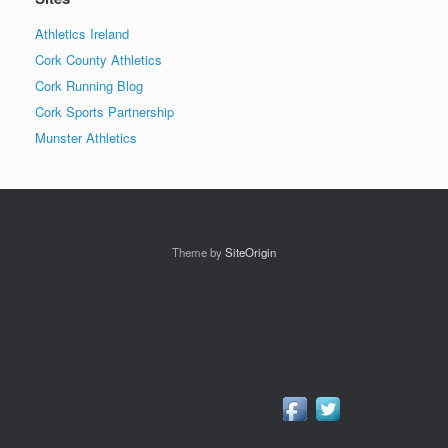
Athletics Ireland
Cork County Athletics
Cork Running Blog
Cork Sports Partnership
Munster Athletics
Theme by
SiteOrigin