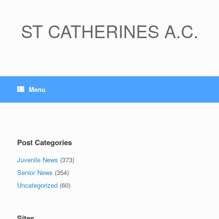
Skip
to
content
ST CATHERINES A.C.
Menu
Post Categories
Juvenile News
(373)
Senior News
(354)
Uncategorized
(60)
Sites