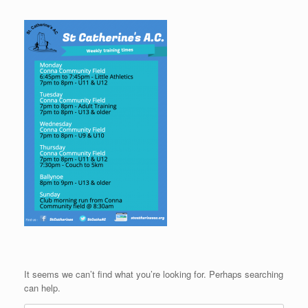
It seems we can’t find what you’re looking for. Perhaps searching
can help.