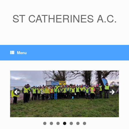
Skip
to
content
ST CATHERINES A.C.
Menu