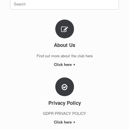
Search
for:
About Us
Find out more about the club here
Click here
Privacy Policy
GDPR PRIVACY POLICY
Click here