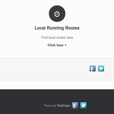
Local Running Routes
Find local routes here
Click here
Theme by
SiteOrigin