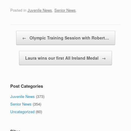
Posted in
Juvenile News
,
Senior News
.
Post navigation
←
Olympic Training Session with Robert…
Laura wins our first All Ireland Medal
→
Post Categories
Juvenile News
(373)
Senior News
(354)
Uncategorized
(60)