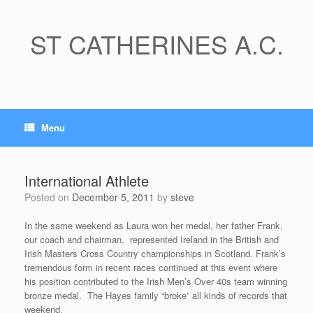
Skip
to
content
ST CATHERINES A.C.
Menu
International Athlete
Posted on
December 5, 2011
by
steve
In the same weekend as Laura won her medal, her father Frank,
our coach and chairman, represented Ireland in the British and
Irish Masters Cross Country championships in Scotland. Frank’s
tremendous form in recent races continued at this event where
his position contributed to the Irish Men’s Over 40s team winning
bronze medal. The Hayes family “broke” all kinds of records that
weekend.